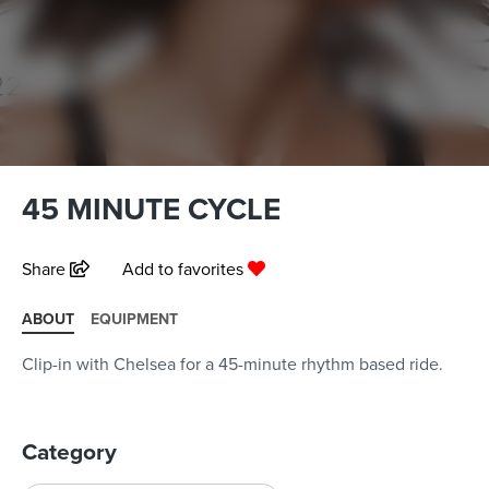
45 MINUTE CYCLE
Share
Add to favorites
ABOUT
EQUIPMENT
Clip-in with Chelsea for a 45-minute rhythm based ride.
Category