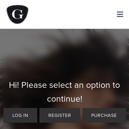
Hi! Please select an option to
continue!
LOG IN
REGISTER
PURCHASE