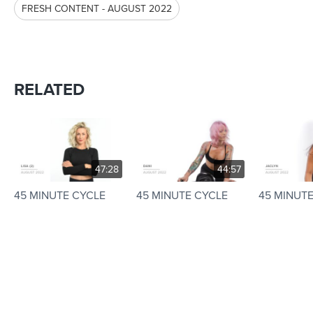
FRESH CONTENT - AUGUST 2022
RELATED
47:28
44:57
45 MINUTE CYCLE
45 MINUTE CYCLE
45 MINUT