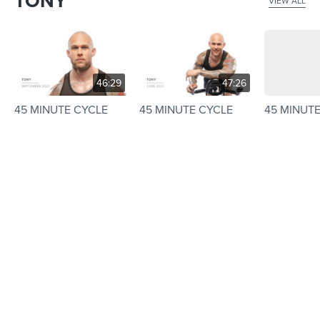
TONY
VIEW ALL
46:29
47:26
45 MINUTE CYCLE
45 MINUTE CYCLE
45 MINUT