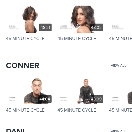
48:21
48:02
45 MINUTE CYCLE
45 MINUTE CYCLE
45 MINUT
CONNER
VIEW ALL
44:04
43:09
45 MINUTE CYCLE
45 MINUTE CYCLE
45 MINUT
DANI
VIEW ALL