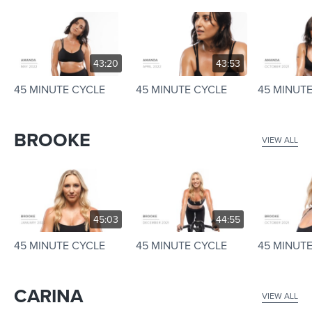
43:20
43:53
45 MINUTE CYCLE
45 MINUTE CYCLE
45 MINUT
BROOKE
VIEW ALL
45:03
44:55
45 MINUTE CYCLE
45 MINUTE CYCLE
45 MINUT
CARINA
VIEW ALL