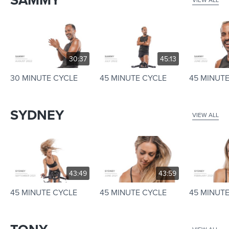
SAMMY
30:37
45:13
30 MINUTE CYCLE
45 MINUTE CYCLE
45 MINUT
SYDNEY
VIEW ALL
43:49
43:59
45 MINUTE CYCLE
45 MINUTE CYCLE
45 MINUT