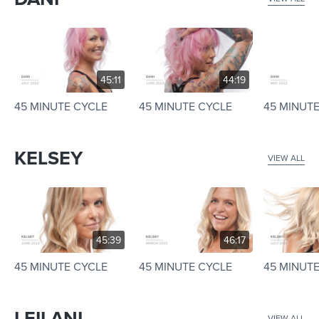
45:11
44:19
45 MINUTE CYCLE
45 MINUTE CYCLE
45 MINUT
KELSEY
VIEW ALL
45:39
46:17
45 MINUTE CYCLE
45 MINUTE CYCLE
45 MINUT
LEILANI
VIEW ALL