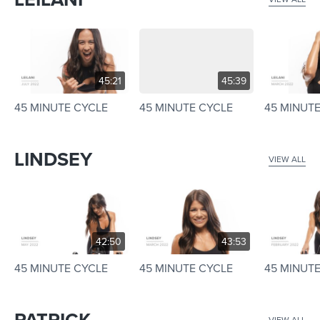
45:21
45:39
45 MINUTE CYCLE
45 MINUTE CYCLE
45 MINUT
LINDSEY
VIEW ALL
42:50
43:53
45 MINUTE CYCLE
45 MINUTE CYCLE
45 MINUT
PATRICK
VIEW ALL