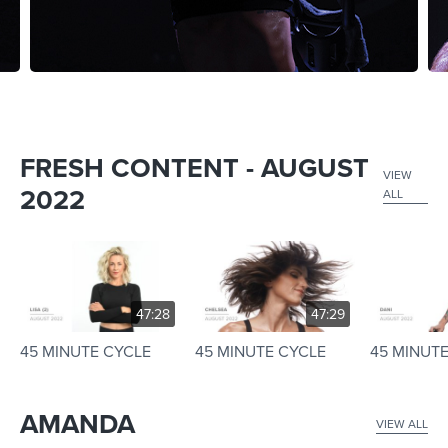
FRESH CONTENT - AUGUST
VIEW
2022
ALL
47:28
47:29
45 MINUTE CYCLE
45 MINUTE CYCLE
45 MINUT
AMANDA
VIEW ALL