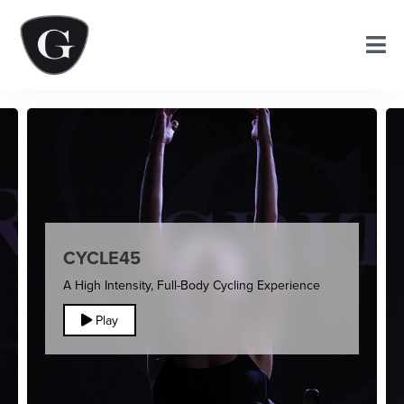
CYCLE45
A High Intensity, Full-Body Cycling Experience
Play