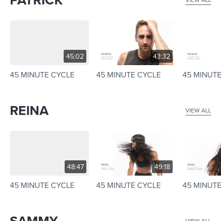
45:02
43:32
45 MINUTE CYCLE
45 MINUTE CYCLE
45 MINUT
REINA
VIEW ALL
48:47
49:18
45 MINUTE CYCLE
45 MINUTE CYCLE
45 MINUT
VIEW ALL