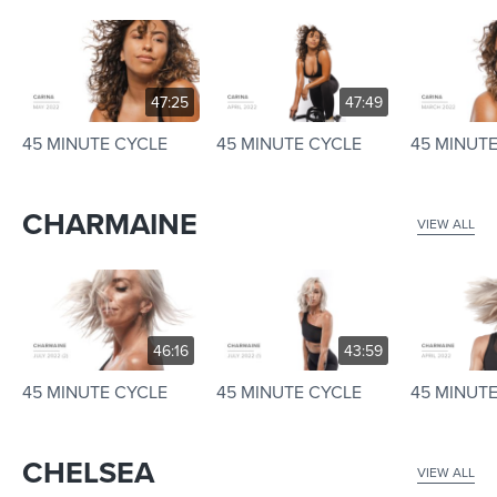
47:25
47:49
45 MINUTE CYCLE
45 MINUTE CYCLE
45 MINUT
CHARMAINE
VIEW ALL
46:16
43:59
45 MINUTE CYCLE
45 MINUTE CYCLE
45 MINUT
CHELSEA
VIEW ALL