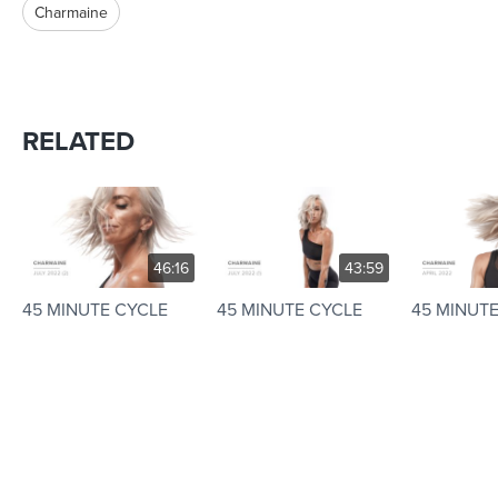
Charmaine
RELATED
46:16
43:59
45 MINUTE CYCLE
45 MINUTE CYCLE
45 MINUT