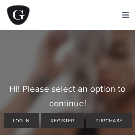
Hi! Please select an option to
continue!
LOG IN
REGISTER
PURCHASE