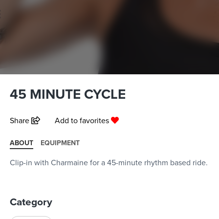
45 MINUTE CYCLE
Share
Add to favorites
ABOUT
EQUIPMENT
Clip-in with Charmaine for a 45-minute rhythm based ride.
Category