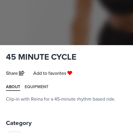
45 MINUTE CYCLE
Share
Add to favorites
ABOUT
EQUIPMENT
Clip-in with Reina for a 45-minute rhythm based ride.
Category