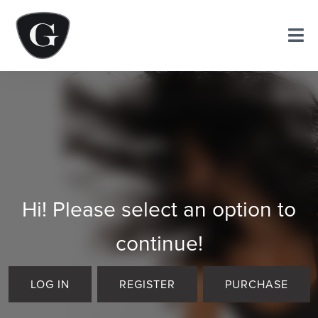
Hi! Please select an option to
continue!
LOG IN
REGISTER
PURCHASE