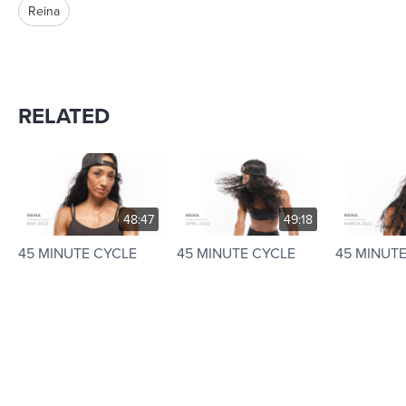
Reina
RELATED
48:47
49:18
45 MINUTE CYCLE
45 MINUTE CYCLE
45 MINUT