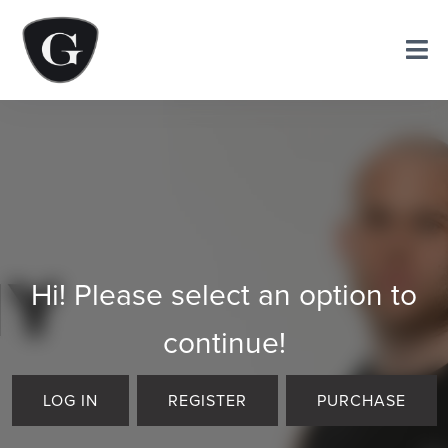
Hi! Please select an option to
continue!
LOG IN
REGISTER
PURCHASE