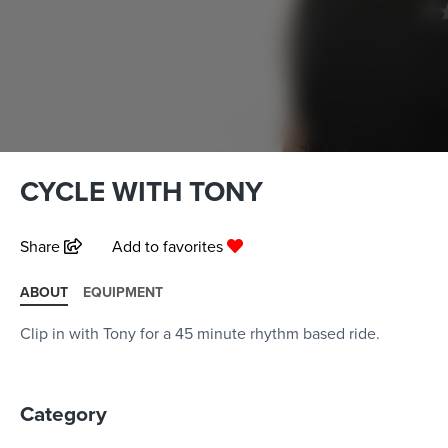
CYCLE WITH TONY
Share
Add to favorites
ABOUT
EQUIPMENT
Clip in with Tony for a 45 minute rhythm based ride.
Category