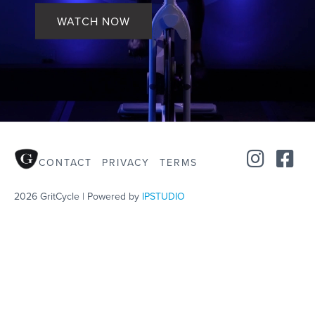
WATCH NOW
CONTACT
PRIVACY
TERMS
2026 GritCycle | Powered by
IPSTUDIO