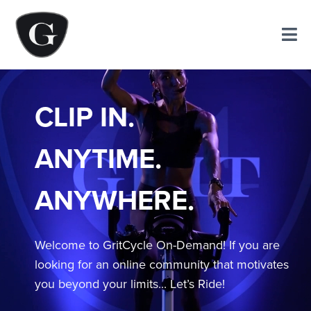
CLIP IN.
ANYTIME.
ANYWHERE.
Welcome to GritCycle On-Demand! If you are
looking for an online community that motivates
you beyond your limits... Let’s Ride!